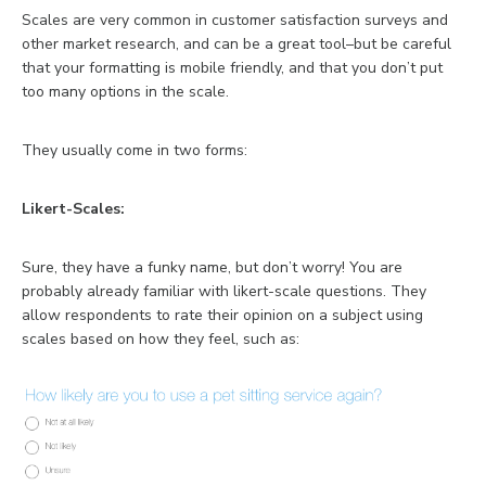
Scales are very common in customer satisfaction surveys and
other market research, and can be a great tool–but be careful
that your formatting is mobile friendly, and that you don’t put
too many options in the scale.
They usually come in two forms:
Likert-Scales:
Sure, they have a funky name, but don’t worry! You are
probably already familiar with likert-scale questions. They
allow respondents to rate their opinion on a subject using
scales based on how they feel, such as: