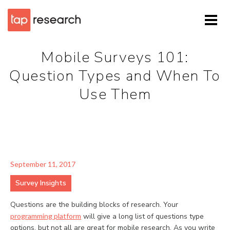
Mobile Surveys 101:
Question Types and When To
Use Them
September 11, 2017
Survey Insights
Questions are the building blocks of research. Your
programming platform
will give a long list of questions type
options, but not all are great for mobile research. As you write