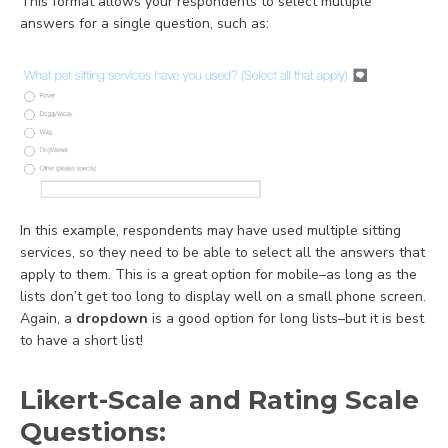
This format allows your respondents to select multiple
answers for a single question, such as:
In this example, r
espondents may have used multiple sitting
services, so they need to be able to select all the answers that
apply to them. This is a great option for mobile–as long as the
lists don’t get too long to display well on a small phone screen.
Again, a
dropdown
is a good option for long lists–but it is best
to have a short list!
Likert-Scale and Rating Scale
Questions: