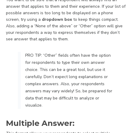
answer that applies to them and their experience. If your list of
possible answers is too long to be displayed on a phone
screen, try using a
dropdown box
to keep things compact.
Also, adding a “None of the above” or “Other” option will give
your respondents a way to express themselves if they don’t
see answer that applies to them.
PRO TIP: “Other” fields often have the option
for respondents to type their own answer
choice. This can be a great tool, but use it
carefully. Don’t expect long explanations or
complex answers. Also, your respondents
answers may vary widely! So, be prepared for
data that may be difficult to analyze or
visualize.
Multiple Answer: