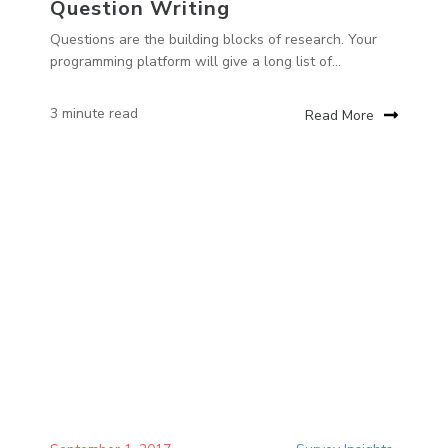
Question Writing
Questions are the building blocks of research. Your
programming platform will give a long list of...
3 minute read
Read More