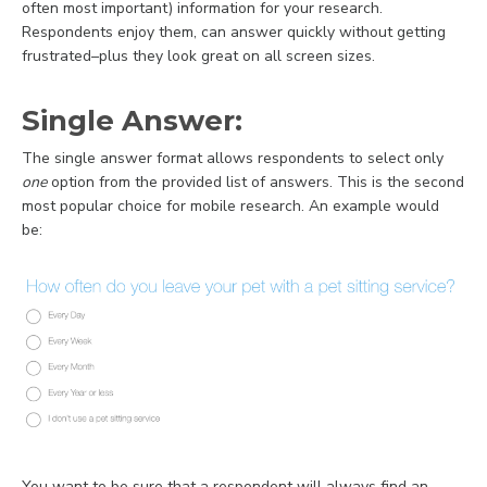
often most important) information for your research.
Respondents enjoy them, can answer quickly without getting
frustrated–plus they look great on all screen sizes.
Single Answer:
The single answer format allows respondents to select only
one
option from the provided list of answers. This is the second
most popular choice for mobile research. An example would
be:
You want to be sure that a respondent will always find an