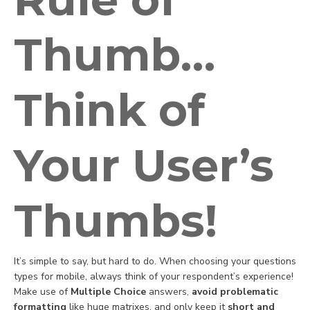
Thumb…
Think of
Your User’s
Thumbs!
It’s simple to say, but hard to do. When choosing your questions
types for mobile, always think of your respondent’s experience!
Make use of
Multiple Choice
answers,
avoid problematic
formatting
like huge matrixes, and only keep it
short and