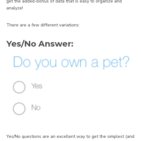
get the added-bonus of data that is easy to organize and
analyze!
There are a few different variations:
Yes/No Answer:
Yes/No questions are an excellent way to get the simplest (and