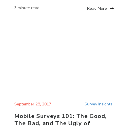
3 minute read
Read More
September 28, 2017
Survey Insights
Mobile Surveys 101: The Good,
The Bad, and The Ugly of