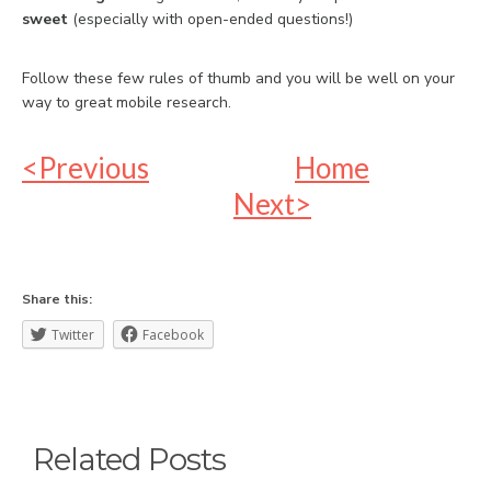
sweet
(especially with open-ended questions!)
Follow these few rules of thumb and you will be well on your
way to great mobile research.
<Previous
Home
Next>
Share this:
Twitter
Facebook
Related Posts