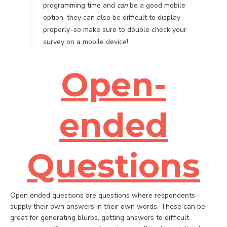
programming time and
can
be a good mobile
option, they can also be difficult to display
properly–so make sure to double check your
survey on a mobile device!
Open-
ended
Questions
Open ended questions are questions where respondents
supply their own answers in their own words. These can be
great for generating blurbs, getting answers to difficult