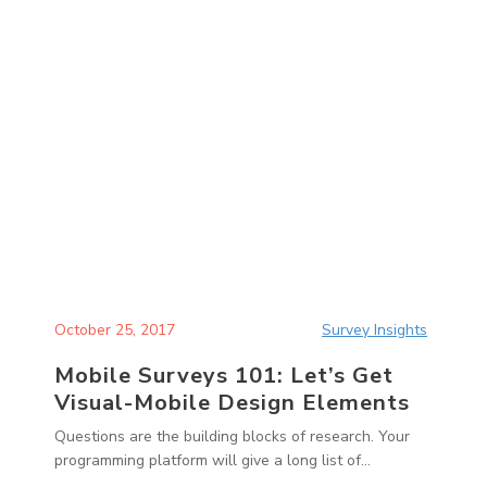
October 25, 2017
Survey Insights
Mobile Surveys 101: Let’s Get
Visual-Mobile Design Elements
Questions are the building blocks of research. Your
programming platform will give a long list of...