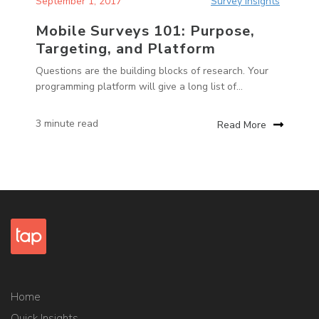
September 1, 2017
Survey Insights
Mobile Surveys 101: Purpose,
Targeting, and Platform
Questions are the building blocks of research. Your
programming platform will give a long list of...
3 minute read
Read More
Home
Quick Insights