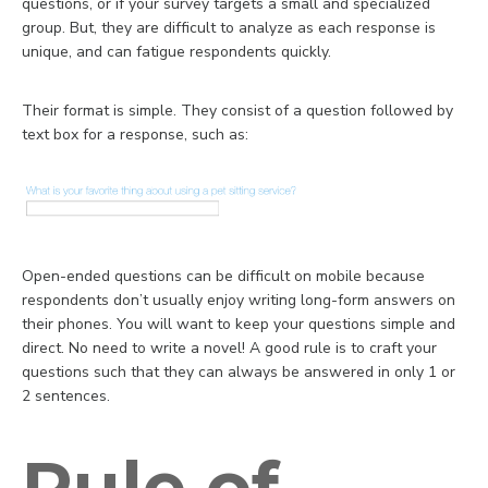
questions, or if your survey targets a small and specialized
group. But, they are difficult to analyze as each response is
unique, and can fatigue respondents quickly.
Their format is simple. They consist of a question followed by
text box for a response, such as:
Open-ended questions can be difficult on mobile because
respondents don’t usually enjoy writing long-form answers on
their phones. You will want to keep your questions simple and
direct. No need to write a novel! A good rule is to craft your
questions such that they can always be answered in only 1 or
2 sentences.
Rule of