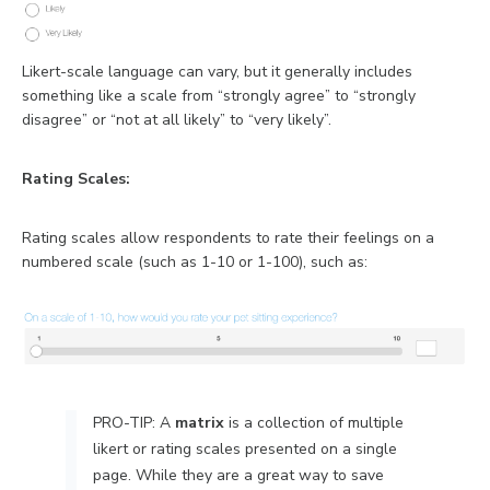
Likert-scale language can vary, but it generally includes
something like a scale from “strongly agree” to “strongly
disagree” or “not at all likely” to “very likely”.
Rating Scales:
Rating scales allow respondents to rate their feelings on a
numbered scale (such as 1-10 or 1-100), such as:
PRO-TIP: A
m
atrix
is a collection of multiple
likert or rating scales presented on a single
page. While they are a great way to save