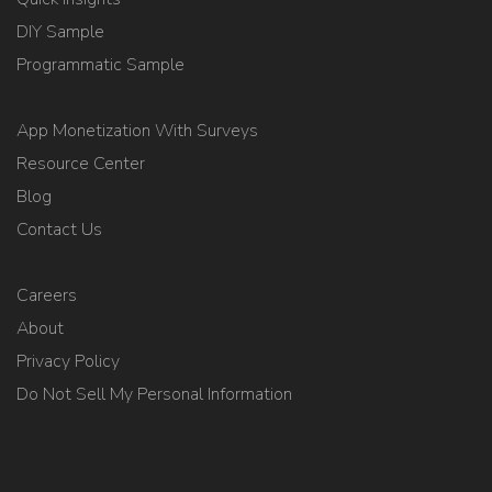
DIY Sample
Programmatic Sample
App Monetization With Surveys
Resource Center
Blog
Contact Us
Careers
About
Privacy Policy
Do Not Sell My Personal Information