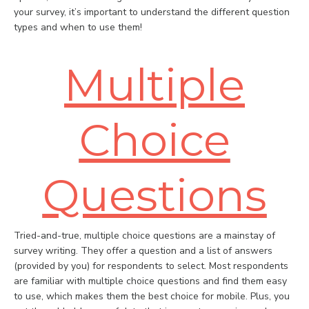
your survey, it’s important to understand the different question
types and when to use them!
Multiple
Choice
Questions
Tried-and-true, multiple choice questions are a mainstay of
survey writing. They offer a question and a list of answers
(provided by you) for respondents to select. Most respondents
are familiar with multiple choice questions and find them easy
to use, which makes them the best choice for mobile. Plus, you