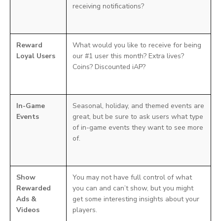
receiving notifications?
Reward
What would you like to receive for being
Loyal Users
our #1 user this month? Extra lives?
Coins? Discounted iAP?
In-Game
Seasonal, holiday, and themed events are
Events
great, but be sure to ask users what type
of in-game events they want to see more
of.
Show
You may not have full control of what
Rewarded
you can and can’t show, but you might
Ads &
get some interesting insights about your
Videos
players.