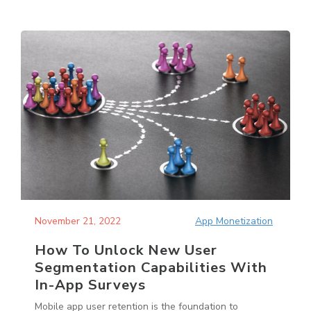
November 21, 2022
App Monetization
How To Unlock New User
Segmentation Capabilities With
In-App Surveys
Mobile app user retention is the foundation to