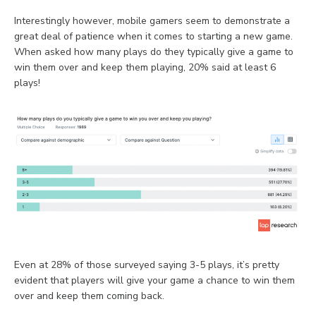
Interestingly however, mobile gamers seem to demonstrate a
great deal of patience when it comes to starting a new game.
When asked how many plays do they typically give a game to
win them over and keep them playing, 20% said at least 6
plays!
Even at 28% of those surveyed saying 3-5 plays, it’s pretty
evident that players will give your game a chance to win them
over and keep them coming back.