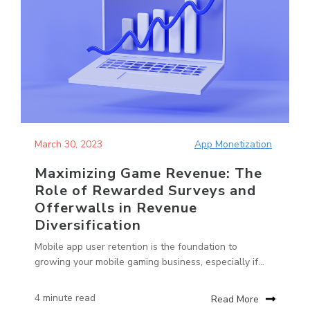
March 30, 2023
App Monetization
Maximizing Game Revenue: The
Role of Rewarded Surveys and
Offerwalls in Revenue
Diversification
Mobile app user retention is the foundation to
growing your mobile gaming business, especially if...
4 minute read
Read More