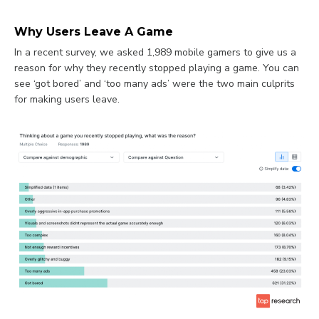
Why Users Leave A Game
In a recent survey, we asked 1,989 mobile gamers to give us a
reason for why they recently stopped playing a game. You can
see ‘got bored’ and ‘too many ads’ were the two main culprits
for making users leave.