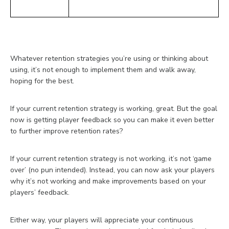
Whatever retention strategies you’re using or thinking about
using, it’s not enough to implement them and walk away,
hoping for the best.
If your current retention strategy is working, great. But the goal
now is getting player feedback so you can make it even better
to further improve retention rates?
If your current retention strategy is not working, it’s not ‘game
over’ (no pun intended). Instead, you can now ask your players
why it’s not working and make improvements based on your
players’ feedback.
Either way, your players will appreciate your continuous