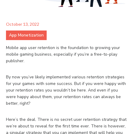
October 13, 2022
App Monetization
Mobile app user retention is the foundation to growing your
mobile gaming business, especially if you’re a free-to-play
publisher.
By now you’ve likely implemented various retention strategies
for your games with some success. But if you were happy with
your retention rates you wouldn’t be here. And even if you
were happy about them, your retention rates can always be
better, right?
Here’s the deal. There is no secret user retention strategy that
we’re about to reveal for the first time ever. There is however,
a singular strategy that you can implement that will help you