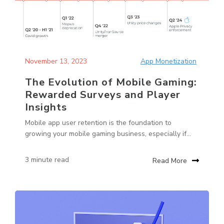
November 13, 2023
App Monetization
The Evolution of Mobile Gaming:
Rewarded Surveys and Player
Insights
Mobile app user retention is the foundation to
growing your mobile gaming business, especially if...
3 minute read
Read More