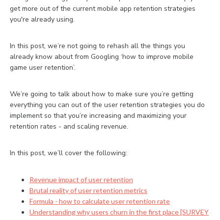
get more out of the current mobile app retention strategies
you're already using.
In this post, we’re not going to rehash all the things you
already know about from Googling ‘how to improve mobile
game user retention’.
We’re going to talk about how to make sure you’re getting
everything you can out of the user retention strategies you do
implement so that you’re increasing and maximizing your
retention rates - and scaling revenue.
In this post, we’ll cover the following:
Revenue impact of user retention
Brutal reality of user retention metrics
Formula - how to calculate user retention rate
Understanding why users churn in the first place [SURVEY