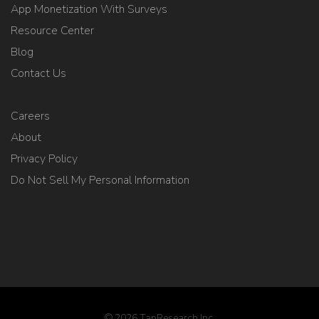
App Monetization With Surveys
Resource Center
Blog
Contact Us
Careers
About
Privacy Policy
Do Not Sell My Personal Information
© 2026 TapResearch Inc.