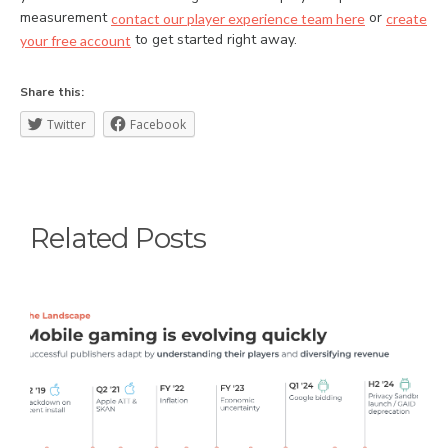
measurement
or
contact our player experience team here
create
to get started right away.
your free account
Share this:
Twitter
Facebook
Related Posts