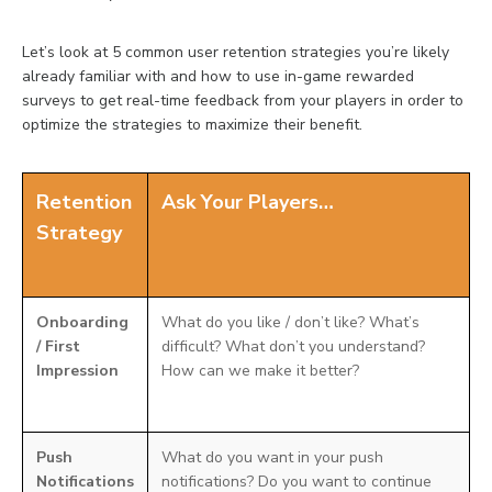
Let’s look at 5 common user retention strategies you’re likely
already familiar with and how to use in-game rewarded
surveys to get real-time feedback from your players in order to
optimize the strategies to maximize their benefit.
Retention
Ask Your Players…
Strategy
Onboarding
What do you like / don’t like? What’s
/ First
difficult? What don’t you understand?
Impression
How can we make it better?
Push
What do you want in your push
Notifications
notifications? Do you want to continue