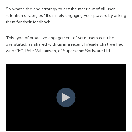
So what’s the one strategy to get the most out of all user
retention strategies? It’s simply engaging your players by asking
them for their feedback.
This type of proactive engagement of your users can’t be
overstated, as shared with us in a recent Fireside chat we had
with CEO, Pete Williamson, of Supersonic Software Ltd…