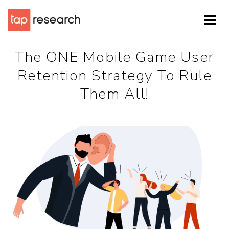
The ONE Mobile Game User
Retention Strategy To Rule
Them All!