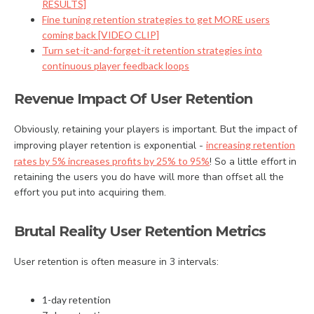
RESULTS]
Fine tuning retention strategies to get MORE users
coming back [VIDEO CLIP]
Turn set-it-and-forget-it retention strategies into
continuous player feedback loops
Revenue Impact Of User Retention
Obviously, retaining your players is important. But the impact of
improving player retention is exponential -
increasing retention
rates by 5% increases profits by 25% to 95%
! So a little effort in
retaining the users you do have will more than offset all the
effort you put into acquiring them.
Brutal Reality User Retention Metrics
User retention is often measure in 3 intervals:
1-day retention