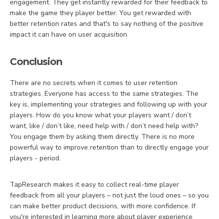
engagement. They get instantly rewarded for their feedback to
make the game they player better. You get rewarded with
better retention rates and that's to say nothing of the positive
impact it can have on user acquisition.
Conclusion
There are no secrets when it comes to user retention
strategies. Everyone has access to the same strategies. The
key is, implementing your strategies and following up with your
players. How do you know what your players want / don’t
want, like / don’t like, need help with / don’t need help with?
You engage them by asking them directly. There is no more
powerful way to improve retention than to directly engage your
players - period.
TapResearch makes it easy to collect real-time player
feedback from all your players – not just the loud ones – so you
can make better product decisions, with more confidence. If
you're interested in learning more about player experience