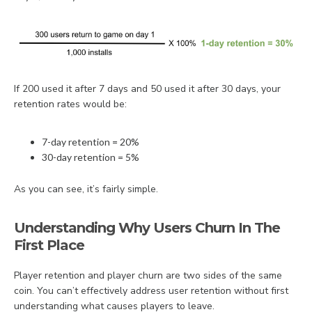
If 200 used it after 7 days and 50 used it after 30 days, your
retention rates would be:
7-day retention = 20%
30-day retention = 5%
As you can see, it’s fairly simple.
Understanding Why Users Churn In The
First Place
Player retention and player churn are two sides of the same
coin. You can’t effectively address user retention without first
understanding what causes players to leave.