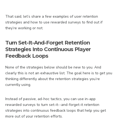
That said, let’s share a few examples of user retention
strategies and how to use rewarded surveys to find out if
they’re working or not.
Turn Set-It-And-Forget Retention
Strategies Into Continuous Player
Feedback Loops
None of the strategies below should be new to you. And
clearly this is not an exhaustive list. The goal here is to get you
thinking differently about the retention strategies you’re
currently using.
Instead of passive, ad-hoc tactics, you can use in-app
rewarded surveys to turn set-it--and-forget-it retention
strategies into continuous feedback loops that help you get
more out of your retention efforts.