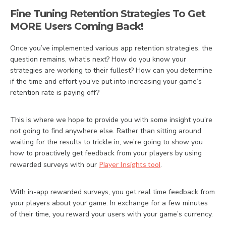
Fine Tuning Retention Strategies To Get
MORE Users Coming Back!
Once you’ve implemented various app retention strategies, the
question remains, what’s next? How do you know your
strategies are working to their fullest? How can you determine
if the time and effort you’ve put into increasing your game’s
retention rate is paying off?
This is where we hope to provide you with some insight you’re
not going to find anywhere else. Rather than sitting around
waiting for the results to trickle in, we’re going to show you
how to proactively get feedback from your players by using
rewarded surveys with our
Player Insights tool
.
With in-app rewarded surveys, you get real time feedback from
your players about your game. In exchange for a few minutes
of their time, you reward your users with your game’s currency.