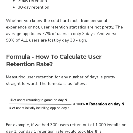
7-day retention
30-day retention
Whether you know the cold hard facts from personal
experience or not, user retention statistics are not pretty. The
average app loses 77% of users in only 3 days! And worse,
90% of ALL users are lost by day 30 - ugh.
Formula - How To Calculate User
Retention Rate?
Measuring user retention for any number of days is pretty
straight forward. The formula is as follows:
For example, if we had 300 users return out of 1,000 installs on
day 1, our day 1 retention rate would look like this: