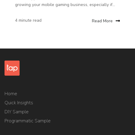
growing your mobile gaming business, especially if...
4 minute read
Read More
Home
Quick Insights
DIY Sample
Programmatic Sample