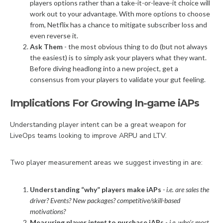
players options rather than a take-it-or-leave-it choice will
work out to your advantage. With more options to choose
from, Netflix has a chance to mitigate subscriber loss and
even reverse it.
Ask Them
- the most obvious thing to do (but not always
the easiest) is to simply ask your players what they want.
Before diving headlong into a new project, get a
consensus from your players to validate your gut feeling.
Implications For Growing In-game iAPs
Understanding player intent can be a great weapon for
LiveOps teams looking to improve ARPU and LTV.
Two player measurement areas we suggest investing in are:
Understanding “why” players make iAPs
- i.e. are sales the
driver? Events? New packages? competitive/skill-based
motivations?
Measuring player
intent
to purchase iAPs
-
i.e. who’s most