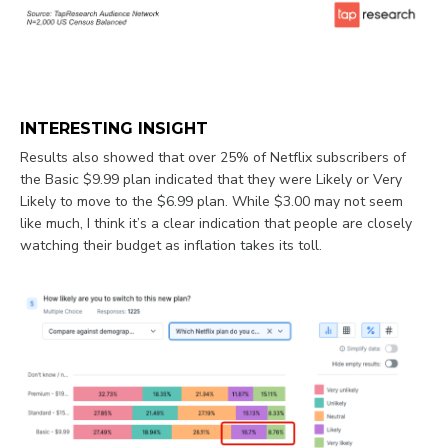
INTERESTING INSIGHT
Results also showed that over 25% of Netflix subscribers of
the Basic $9.99 plan indicated that they were Likely or Very
Likely to move to the $6.99 plan. While $3.00 may not seem
like much, I think it’s a clear indication that people are closely
watching their budget as inflation takes its toll.