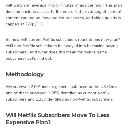
will watch an average 4 to 5 minutes of ads per hour. This plan
does not include access to the entire Netflix catalog of content,
content can not be downloaded to devices, and video quality is
capped at 720p / HD.
So how will current Netflix subscribers react to this new plan?
Will non-Netflix subscribers be swayed into becoming paying
subscribers? And what does this mean for mobile game
publishers? Let’s find out.
Methodology
We surveyed 2,001 mobile gamers, balanced to the US Census,
and of those surveyed, 1,286 identified as current Netflix
subscribers and 1,333 identified as non-Netflix subscribers.
Will Netflix Subscribers Move To Less
Expensive Plan?