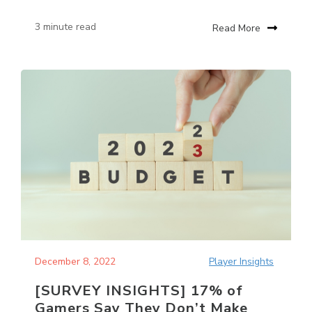
3 minute read
Read More
December 8, 2022
Player Insights
[SURVEY INSIGHTS] 17% of
Gamers Say They Don’t Make