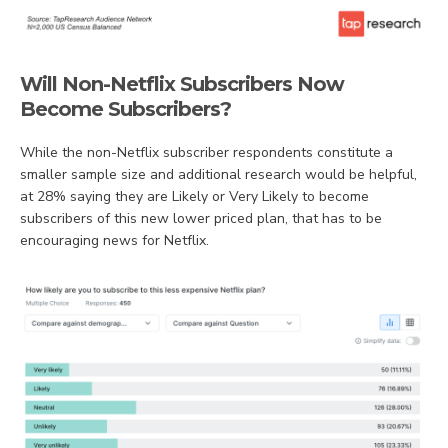
Will Non-Netflix Subscribers Now
Become Subscribers?
While the non-Netflix subscriber respondents constitute a
smaller sample size and additional research would be helpful,
at 28% saying they are Likely or Very Likely to become
subscribers of this new lower priced plan, that has to be
encouraging news for Netflix.