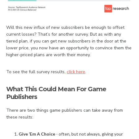
Will this new influx of new subscribers be enough to offset
current losses? That’s for another survey. But as with any
tiered plan, if you can get new subscribers in the door at the
lower price, you now have an opportunity to convince them the
higher-priced plans are worth their money.
To see the full survey results,
click here
.
What This Could Mean For Game
Publishers
There are two things game publishers can take away from
these results:
Give ‘Em A Choice
- often, but not always, giving your