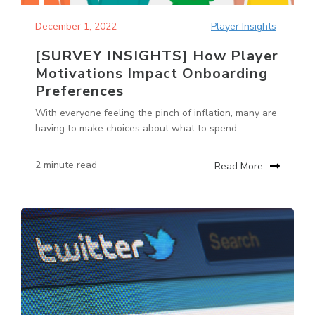
December 1, 2022
Player Insights
[SURVEY INSIGHTS] How Player
Motivations Impact Onboarding
Preferences
With everyone feeling the pinch of inflation, many are
having to make choices about what to spend...
2 minute read
Read More