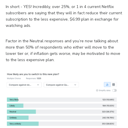
In short - YES! Incredibly, over 25%, or 1 in 4 current Netflix
subscribers are saying that they will in fact reduce their current
subscription to the less expensive, $6.99 plan in exchange for
watching ads.
Factor in the Neutral responses and you’re now talking about
more than 50% of respondents who either will move to the
lower tier or, if inflation gets worse, may be motivated to move
to the less expensive plan.