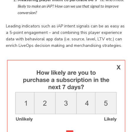
likely to make an iAP? How can we use that signal to improve
conversion?
Leading indicators such as iAP intent signals can be as easy as
a 5-point engagement – and combining this player experience
data with behavioral app data (i.e. source, level, LTV etc.) can
enrich LiveOps decision making and merchandising strategies.