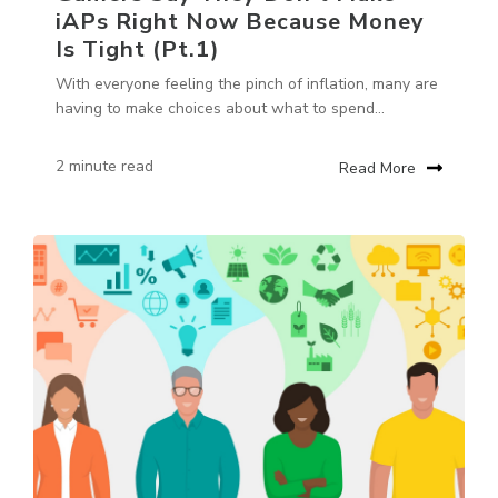
iAPs Right Now Because Money
Is Tight (Pt.1)
With everyone feeling the pinch of inflation, many are
having to make choices about what to spend...
2 minute read
Read More