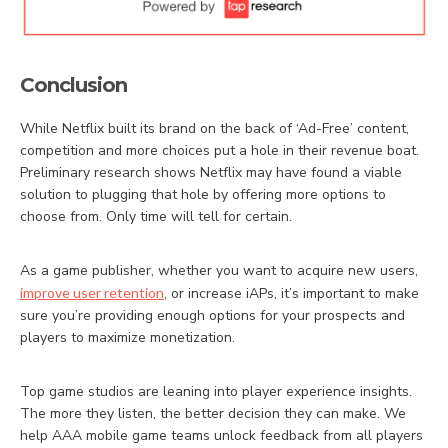
Conclusion
While Netflix built its brand on the back of ‘Ad-Free’ content,
competition and more choices put a hole in their revenue boat.
Preliminary research shows Netflix may have found a viable
solution to plugging that hole by offering more options to
choose from. Only time will tell for certain.
As a game publisher, whether you want to acquire new users,
improve user retention
, or increase iAPs, it’s important to make
sure you’re providing enough options for your prospects and
players to maximize monetization.
Top game studios are leaning into player experience insights.
The more they listen, the better decision they can make. We
help AAA mobile game teams unlock feedback from all players