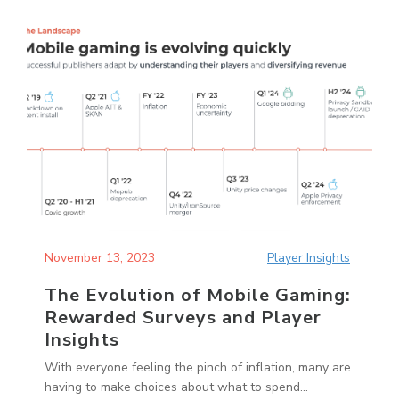
November 13, 2023
Player Insights
The Evolution of Mobile Gaming:
Rewarded Surveys and Player
Insights
With everyone feeling the pinch of inflation, many are
having to make choices about what to spend...