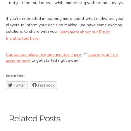
– not just the loud ones – while monetizing with brand surveys.
If you’re interested in learning more about what motivates your
players to inform your decision making, we have some exciting
solutions to share with you.
Learn more about our Player
Insights tool here.
or
Contact our player experience team here
create your free
to get started right away.
account here
Share this:
Twitter
Facebook
Related Posts