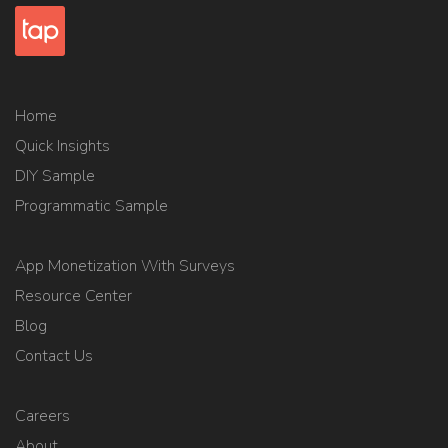
Home
Quick Insights
DIY Sample
Programmatic Sample
App Monetization With Surveys
Resource Center
Blog
Contact Us
Careers
About