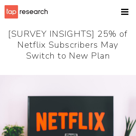
[SURVEY INSIGHTS] 25% of
Netflix Subscribers May
Switch to New Plan