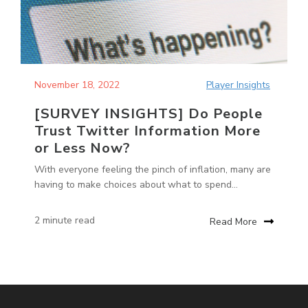
November 18, 2022
Player Insights
[SURVEY INSIGHTS] Do People
Trust Twitter Information More
or Less Now?
With everyone feeling the pinch of inflation, many are
having to make choices about what to spend...
2 minute read
Read More