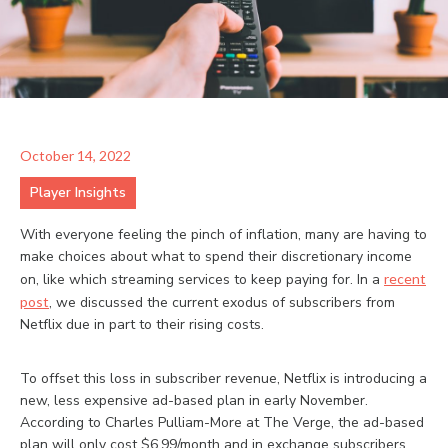
October 14, 2022
Player Insights
With everyone feeling the pinch of inflation, many are having to
make choices about what to spend their discretionary income
on, like which streaming services to keep paying for. In a
recent
post
, we discussed the current exodus of subscribers from
Netflix due in part to their rising costs.
To offset this loss in subscriber revenue, Netflix is introducing a
new, less expensive ad-based plan in early November.
According to Charles Pulliam-More at The Verge, the ad-based
plan will only cost $6.99/month and in exchange subscribers