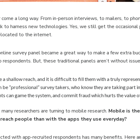
y come a long way. From in-person interviews, to
mailers, to pho
k to harness new technologies. Yes, we still get the occasional
elocated to the internet.
n online survey panel became a great way to make a few extra bu
o respondents. But, these traditional panels aren’t without issu
 a shallow reach, and it is
difficult to fill them with a truly represe
n be “professional” survey takers, who know they are taking part in
ts can game the system, and commit fraud which hurts the value of
 many researchers are turning to mobile research.
Mobile is th
reach people than with the apps they use everyday?
cted with app-recruited respondents has many benefits. Here ar