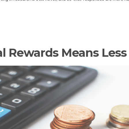
al Rewards Means Less