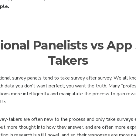
ople.
ional Panelists vs App
Takers
ional survey panels tend to take survey after survey. We all kn
h data you don’t want perfect; you want the truth. Many “profes
tions more intelligently and manipulate the process to gain re
lts.
rvey-takers are often new to the process and only take surveys 
ut more thought into how they answer, and are often more exp
ting in research is still novel, and so their responses are more na