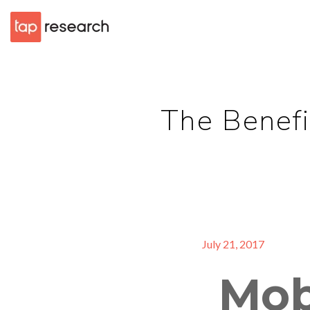
The Benefi
July 21, 2017
Mob