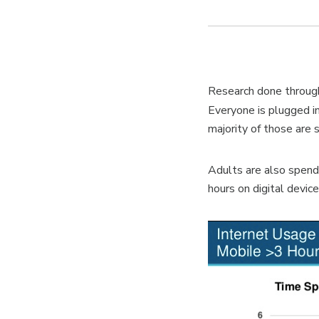
Research done through
Everyone is plugged i
majority of those are
Adults are also spen
hours on digital devic