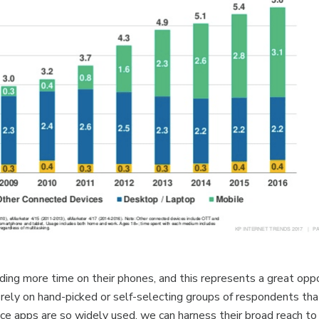
ng more time on their phones, and this represents a great oppor
rely on hand-picked or self-selecting groups of respondents tha
ince apps are so widely used, we can harness their broad reach to