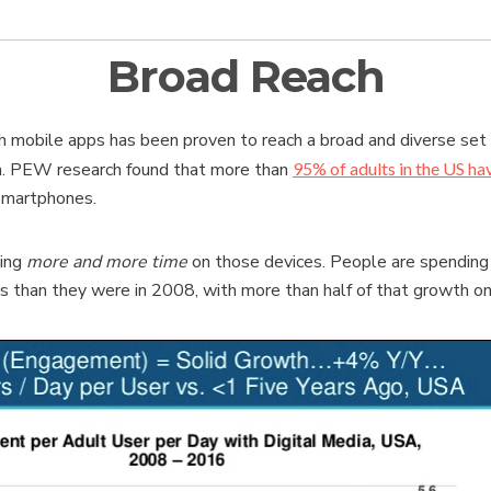
Broad Reach
 mobile apps has been proven to reach a broad and diverse set
n. PEW research found that more than
95% of adults in the US ha
 smartphones.
ding
more and more time
on those devices. People are spending
es than they were in 2008, with more than half of that growth on