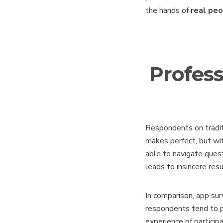
the hands of
real pe
Profess
Respondents on tradit
makes perfect, but wit
able to navigate ques
leads to insincere resu
In comparison, app su
respondents tend to p
experience of participa