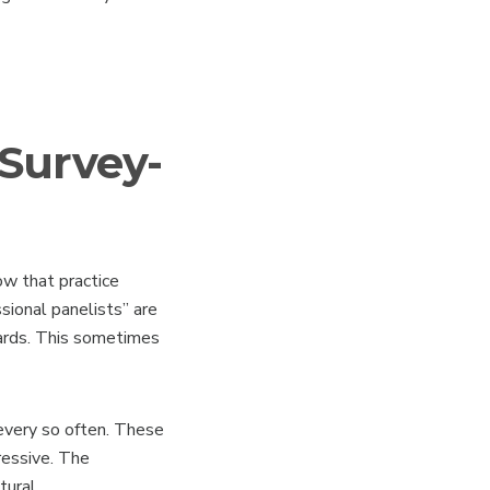
 Survey-
ow that practice
sional panelists” are
wards. This sometimes
every so often. These
ressive. The
tural.