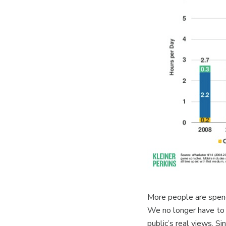
More people are spendi
We no longer have to 
public’s real views. S