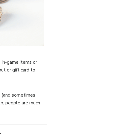
s in-game items or
ut or gift card to
ul (and sometimes
app, people are much