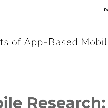
R
ts of App-Based Mobi
ile Research: