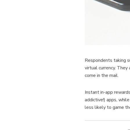
Respondents taking su
virtual currency. They 
come in the mail.
Instant in-app reward
addictive!) apps, whil
less likely to game t