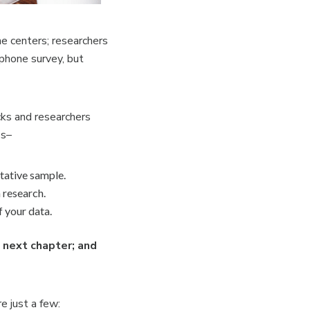
ne centers; researchers
 phone survey, but
cks and researchers
es–
ntative sample.
 research.
 your data.
e next chapter; and
e just a few: