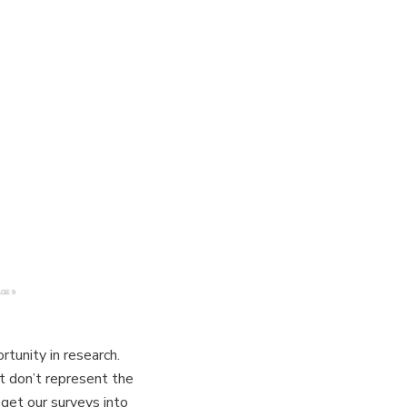
tunity in research.
t don’t represent the
 get our surveys into