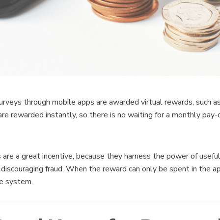
rveys through mobile apps are awarded virtual rewards, such a
are rewarded instantly, so there is no waiting for a monthly pay-o
s are a great incentive, because they harness the power of usef
e discouraging fraud. When the reward can only be spent in the 
he system.