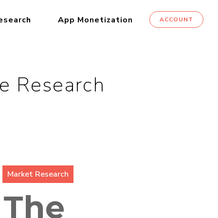
esearch
App Monetization
ACCOUNT
le Research
Market Research
 The