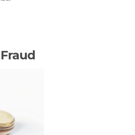
 Fraud