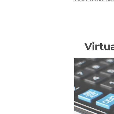
Virtu