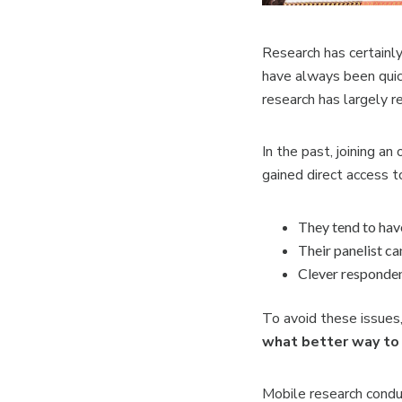
Research has certainl
have always been quic
research has largely r
In the past, joining a
gained direct access t
They tend to have
Their panelist ca
Clever responden
To avoid these issues,
what better way to 
Mobile research condu