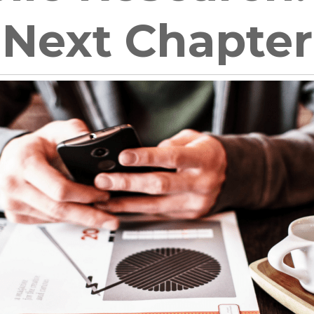
Next Chapter