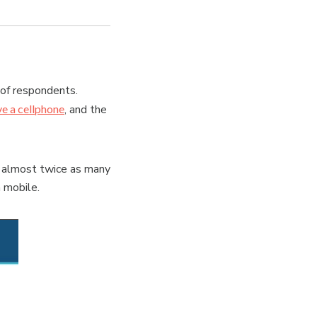
 of respondents.
ve a cellphone
, and the
 almost twice as many
 mobile.